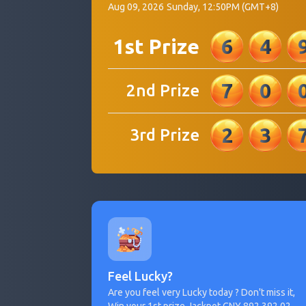
Aug 09, 2026
Sunday, 12:50PM (GMT+8)
1st Prize
6
4
7
0
2nd Prize
2
3
3rd Prize
Feel Lucky?
Are you feel very Lucky today ? Don't miss it,