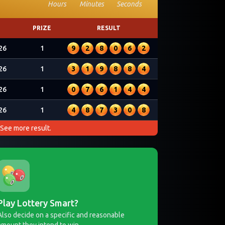
Hours
Minutes
Seconds
PRIZE
RESULT
26
1
9
2
8
0
6
2
26
1
3
1
9
8
8
4
26
1
0
7
6
1
4
4
26
1
4
8
7
3
0
8
See more result.
Play Lottery Smart?
Also decide on a specific and reasonable