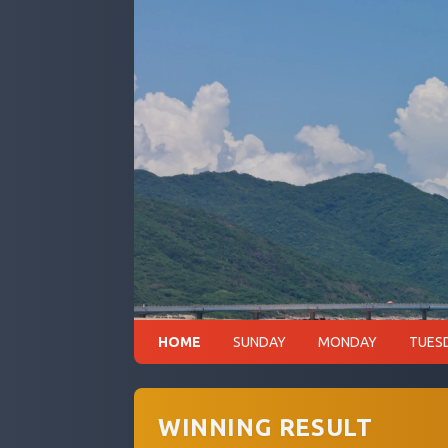
HOME
SUNDAY
MONDAY
TUES
WINNING RESULT