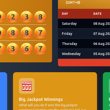
(GMT+8)
DAY
DATE
9
2
3
8
Saturday
08 Aug 20
0
8
8
7
Friday
07 Aug 20
Thursday
06 Aug 20
7
3
6
7
Wednesday
05 Aug 20
Big Jackpot Winnings
What will you do if won the big jackpot