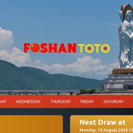
DAY
WEDNESDAY
THURSDAY
FRIDAY
SATURDAY
Next Draw at
Monday, 10 August 2026 1