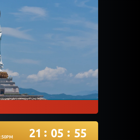
:
:
21
05
54
2:50PM